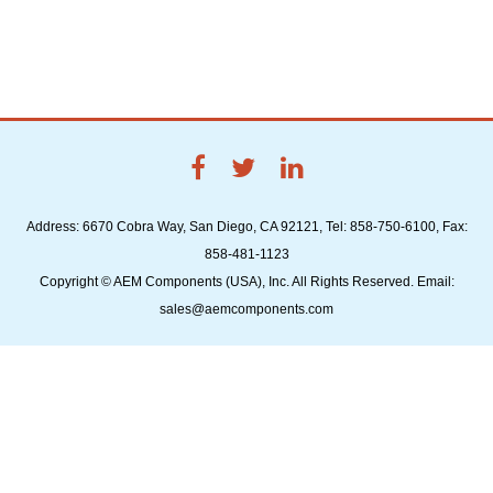
Address: 6670 Cobra Way, San Diego, CA 92121, Tel: 858-750-6100, Fax:
858-481-1123
Copyright © AEM Components (USA), Inc. All Rights Reserved. Email:
sales@aemcomponents.com