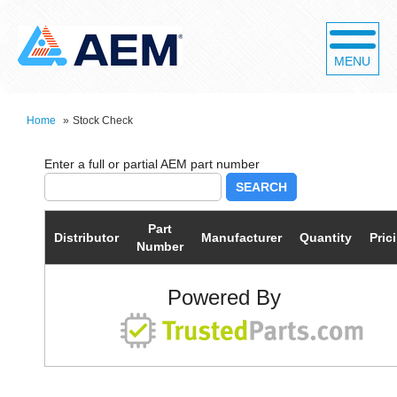
MENU
Home
»
Stock Check
SEARCH
Part
Distributor
Manufacturer
Quantity
Pric
Number
Powered By