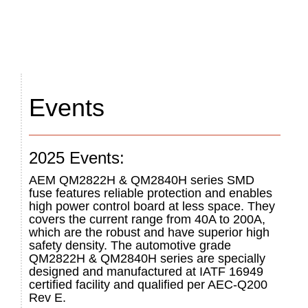
Events
2025 Events:
AEM QM2822H & QM2840H series SMD
fuse features reliable protection and enables
high power control board at less space. They
covers the current range from 40A to 200A,
which are the robust and have superior high
safety density. The automotive grade
QM2822H & QM2840H series are specially
designed and manufactured at IATF 16949
certified facility and qualified per AEC-Q200
Rev E.