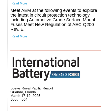
Read More
Meet AEM at the following events to explore
the latest in circuit protection technology
including Automotive Grade Surface Mount
Fuses Meet New Regulation of AEC-Q200
Rev. E
Read More
Loews Royal Pacific Resort
Orlando, Florida
March 17-19, 2025
Booth: 804