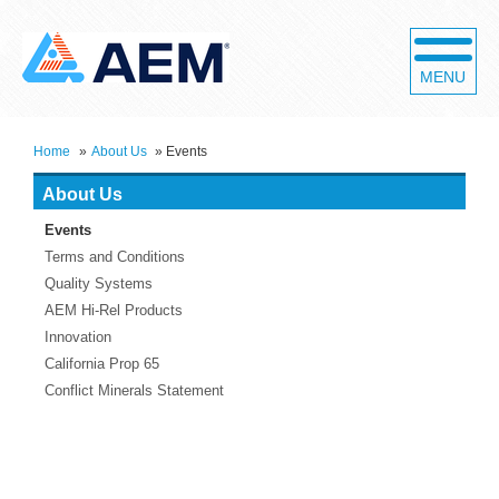
MENU
Home
»
About Us
»
Events
About Us
Events
Terms and Conditions
Quality Systems
AEM Hi-Rel Products
Innovation
California Prop 65
Conflict Minerals Statement