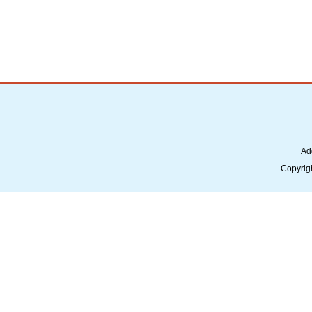
Ad
Copyrig