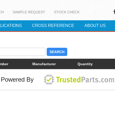
CH
SAMPLE REQUEST
STOCK CHECK
LICATIONS
CROSS REFERENCE
ABOUT US
SEARCH
umber
Manufacturer
Quantity
Powered By