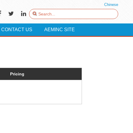
Chinese
CONTACT US
AEMINC SITE
Pricing