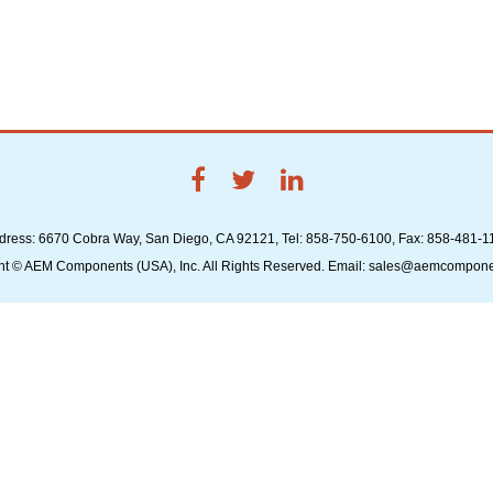
dress: 6670 Cobra Way, San Diego, CA 92121, Tel: 858-750-6100, Fax: 858-481-1
ht © AEM Components (USA), Inc. All Rights Reserved. Email: sales@aemcompon