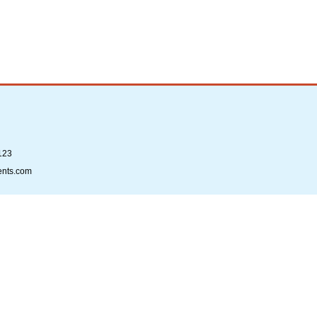
123
ents.com