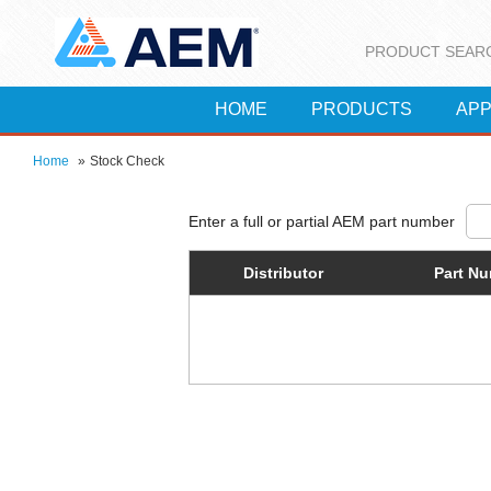
PRODUCT SEAR
HOME
PRODUCTS
APP
Home
»
Stock Check
Distributor
Part N