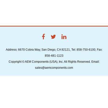
Address: 6670 Cobra Way, San Diego, CA 92121, Tel: 858-750-6100, Fax:
858-481-1123
Copyright © AEM Components (USA), Inc. All Rights Reserved. Email:
sales@aemcomponents.com