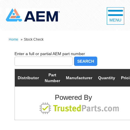
MENU
Home
»
Stock Check
SEARCH
Part
Distributor
Manufacturer
Quantity
Pric
Number
Powered By