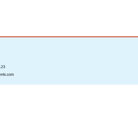
123
ents.com