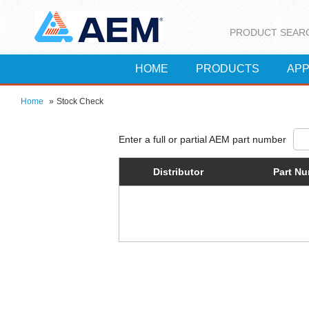
PRODUCT SEAR
HOME
PRODUCTS
APP
Home
»
Stock Check
Distributor
Part N