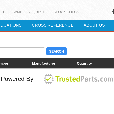
CH
SAMPLE REQUEST
STOCK CHECK
LICATIONS
CROSS REFERENCE
ABOUT US
SEARCH
umber
Manufacturer
Quantity
Powered By