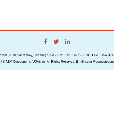
dress: 6670 Cobra Way, San Diego, CA 92121, Tel: 858-750-6100, Fax: 858-481-1
ht © AEM Components (USA), Inc. All Rights Reserved. Email: sales@aemcompon