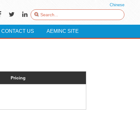
Chinese
CONTACT US
AEMINC SITE
Pricing