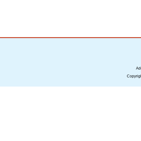
Ad
Copyrig