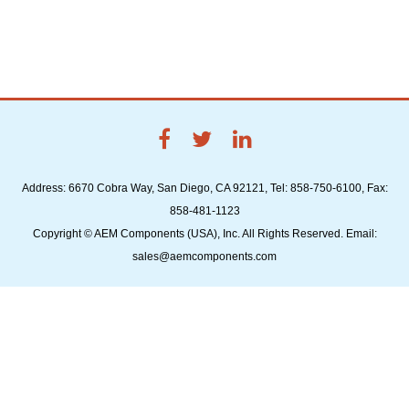
Address: 6670 Cobra Way, San Diego, CA 92121, Tel: 858-750-6100, Fax:
858-481-1123
Copyright © AEM Components (USA), Inc. All Rights Reserved. Email:
sales@aemcomponents.com