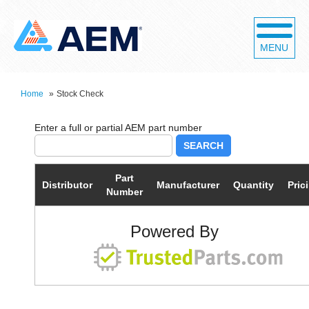
MENU
Home
»
Stock Check
SEARCH
Part
Distributor
Manufacturer
Quantity
Pric
Number
Powered By