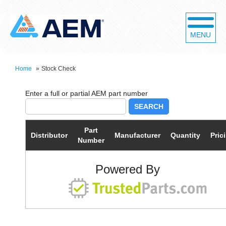
MENU
Home
»
Stock Check
SEARCH
Part
Distributor
Manufacturer
Quantity
Pric
Number
Powered By