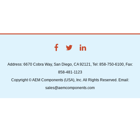
Address: 6670 Cobra Way, San Diego, CA 92121, Tel: 858-750-6100, Fax:
858-481-1123
Copyright © AEM Components (USA), Inc. All Rights Reserved. Email:
sales@aemcomponents.com