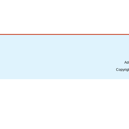
Ad
Copyrig