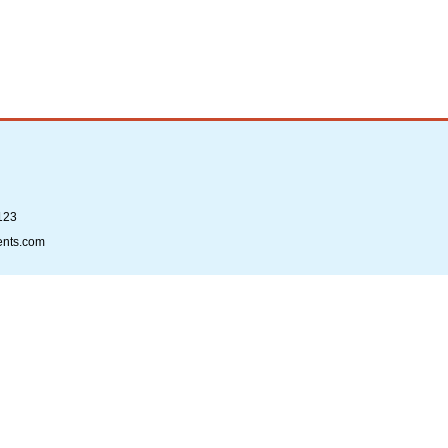
123
ents.com