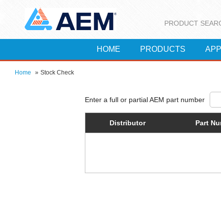
PRODUCT SEAR
HOME
PRODUCTS
APP
Home
»
Stock Check
Distributor
Part N