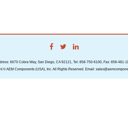
dress: 6670 Cobra Way, San Diego, CA 92121, Tel: 858-750-6100, Fax: 858-481-1
ht © AEM Components (USA), Inc. All Rights Reserved. Email: sales@aemcompon