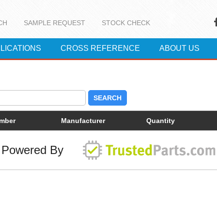
CH
SAMPLE REQUEST
STOCK CHECK
LICATIONS
CROSS REFERENCE
ABOUT US
SEARCH
umber
Manufacturer
Quantity
Powered By