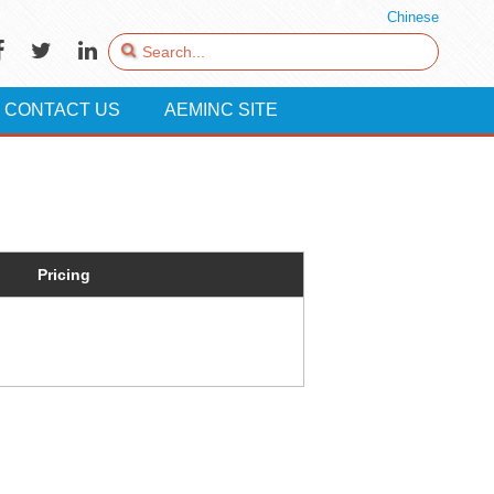
Chinese
CONTACT US
AEMINC SITE
Pricing