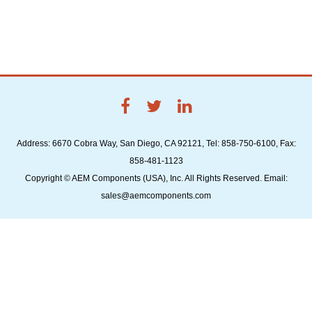
Address: 6670 Cobra Way, San Diego, CA 92121, Tel: 858-750-6100, Fax:
858-481-1123
Copyright © AEM Components (USA), Inc. All Rights Reserved. Email:
sales@aemcomponents.com