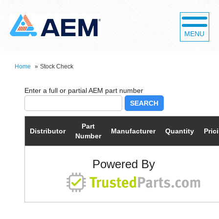
MENU
Home
»
Stock Check
SEARCH
Part
Distributor
Manufacturer
Quantity
Pric
Number
Powered By