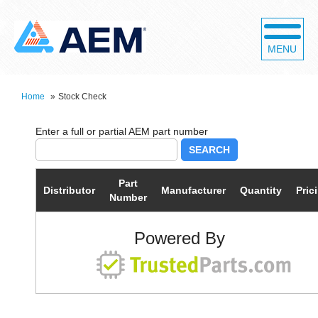
MENU
Home
»
Stock Check
SEARCH
Part
Distributor
Manufacturer
Quantity
Pric
Number
Powered By