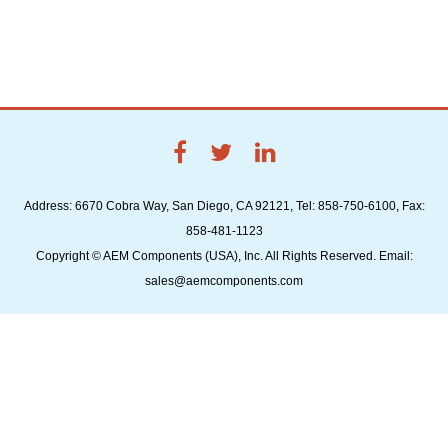
Address: 6670 Cobra Way, San Diego, CA 92121, Tel: 858-750-6100, Fax:
858-481-1123
Copyright © AEM Components (USA), Inc. All Rights Reserved. Email:
sales@aemcomponents.com