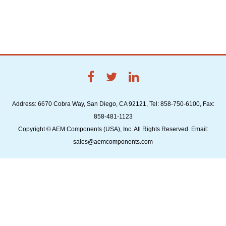
Address: 6670 Cobra Way, San Diego, CA 92121, Tel: 858-750-6100, Fax:
858-481-1123
Copyright © AEM Components (USA), Inc. All Rights Reserved. Email:
sales@aemcomponents.com