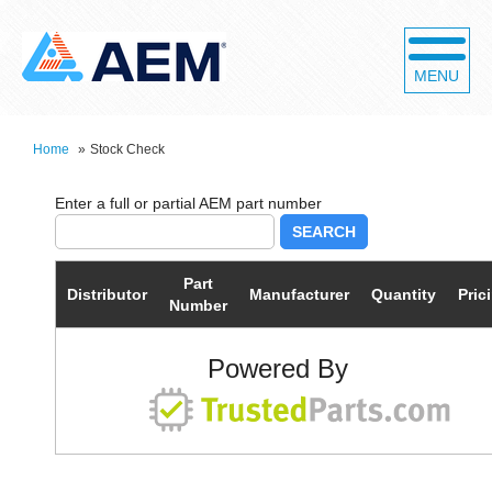
MENU
Home
»
Stock Check
SEARCH
Part
Distributor
Manufacturer
Quantity
Pric
Number
Powered By