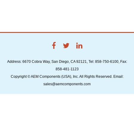
Address: 6670 Cobra Way, San Diego, CA 92121, Tel: 858-750-6100, Fax:
858-481-1123
Copyright © AEM Components (USA), Inc. All Rights Reserved. Email:
sales@aemcomponents.com