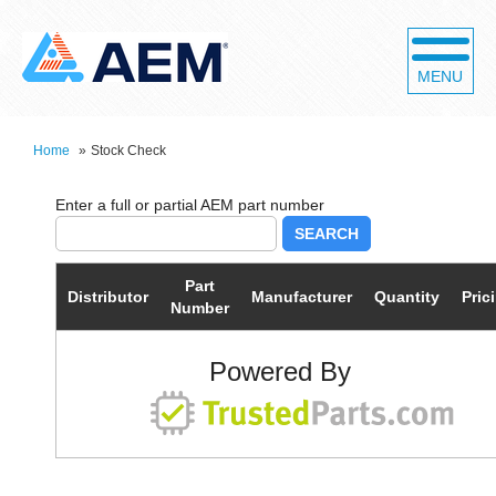
MENU
Home
»
Stock Check
SEARCH
Part
Distributor
Manufacturer
Quantity
Pric
Number
Powered By