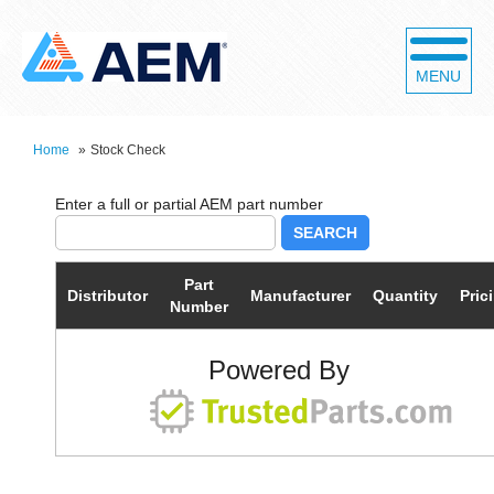
MENU
Home
»
Stock Check
SEARCH
Part
Distributor
Manufacturer
Quantity
Pric
Number
Powered By