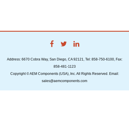
Address: 6670 Cobra Way, San Diego, CA 92121, Tel: 858-750-6100, Fax:
858-481-1123
Copyright © AEM Components (USA), Inc. All Rights Reserved. Email:
sales@aemcomponents.com