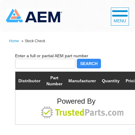
MENU
Home
»
Stock Check
SEARCH
Part
Distributor
Manufacturer
Quantity
Pric
Number
Powered By