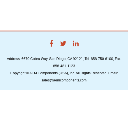
Address: 6670 Cobra Way, San Diego, CA 92121, Tel: 858-750-6100, Fax:
858-481-1123
Copyright © AEM Components (USA), Inc. All Rights Reserved. Email:
sales@aemcomponents.com