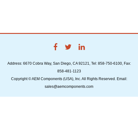
Address: 6670 Cobra Way, San Diego, CA 92121, Tel: 858-750-6100, Fax:
858-481-1123
Copyright © AEM Components (USA), Inc. All Rights Reserved. Email:
sales@aemcomponents.com