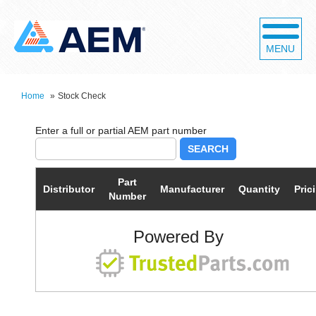
MENU
Home
»
Stock Check
SEARCH
Part
Distributor
Manufacturer
Quantity
Pric
Number
Powered By