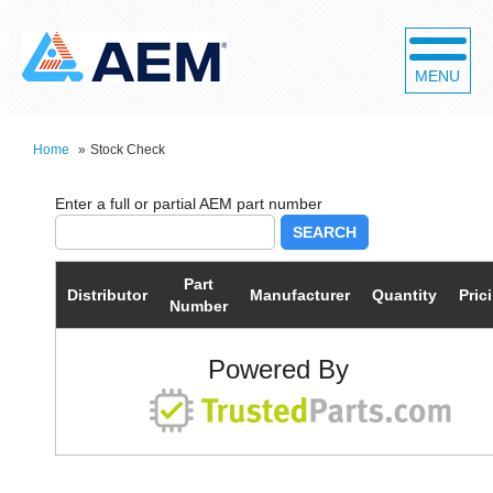
MENU
Home
»
Stock Check
SEARCH
Part
Distributor
Manufacturer
Quantity
Pric
Number
Powered By