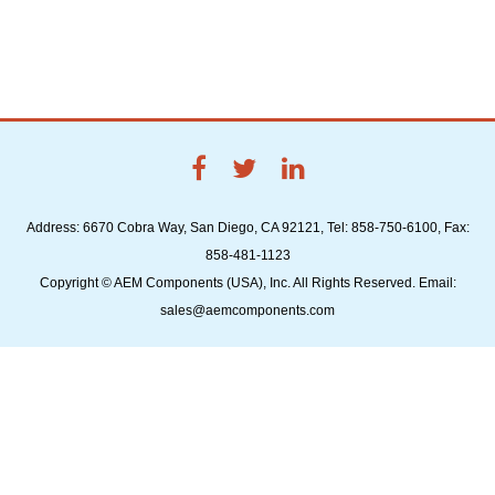
Address: 6670 Cobra Way, San Diego, CA 92121, Tel: 858-750-6100, Fax:
858-481-1123
Copyright © AEM Components (USA), Inc. All Rights Reserved. Email:
sales@aemcomponents.com