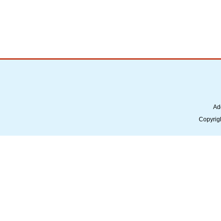
Ad
Copyrig