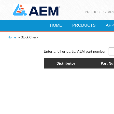
PRODUCT SEAR
HOME
PRODUCTS
APP
Home
»
Stock Check
Distributor
Part N