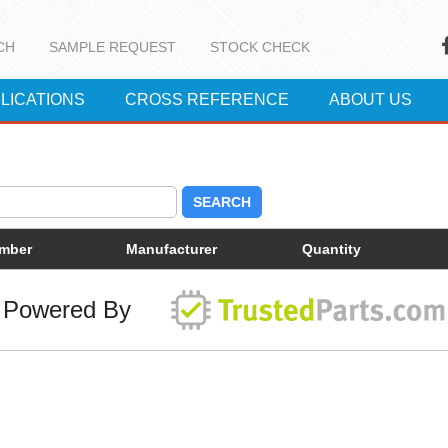
CH
SAMPLE REQUEST
STOCK CHECK
LICATIONS
CROSS REFERENCE
ABOUT US
SEARCH
umber
Manufacturer
Quantity
Powered By