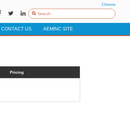
Chinese
CONTACT US
AEMINC SITE
Pricing