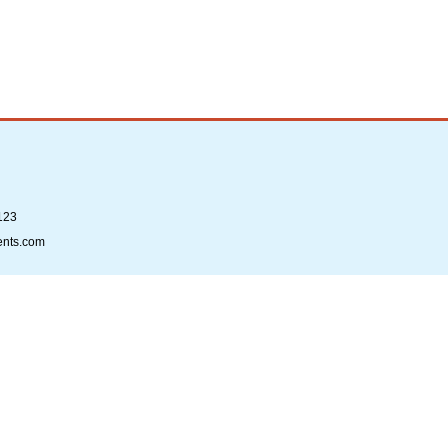
123
ents.com