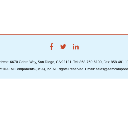
dress: 6670 Cobra Way, San Diego, CA 92121, Tel: 858-750-6100, Fax: 858-481-1
ht © AEM Components (USA), Inc. All Rights Reserved. Email: sales@aemcompon