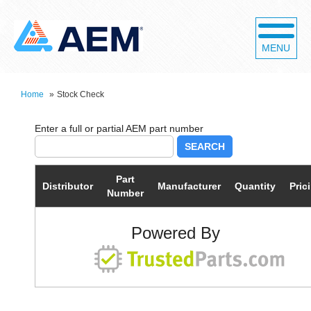
MENU
Home
»
Stock Check
SEARCH
Part
Distributor
Manufacturer
Quantity
Pric
Number
Powered By