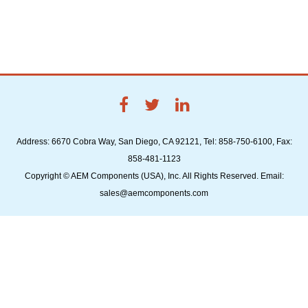
Address: 6670 Cobra Way, San Diego, CA 92121, Tel: 858-750-6100, Fax:
858-481-1123
Copyright © AEM Components (USA), Inc. All Rights Reserved. Email:
sales@aemcomponents.com