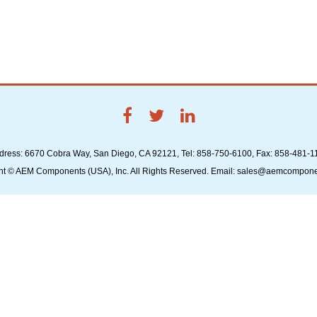
dress: 6670 Cobra Way, San Diego, CA 92121, Tel: 858-750-6100, Fax: 858-481-1
ht © AEM Components (USA), Inc. All Rights Reserved. Email: sales@aemcompon