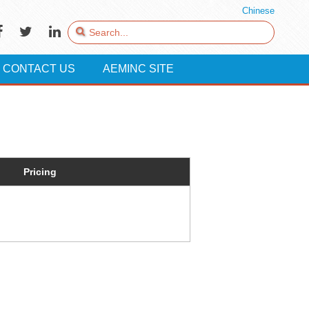
Chinese
CONTACT US
AEMINC SITE
Pricing