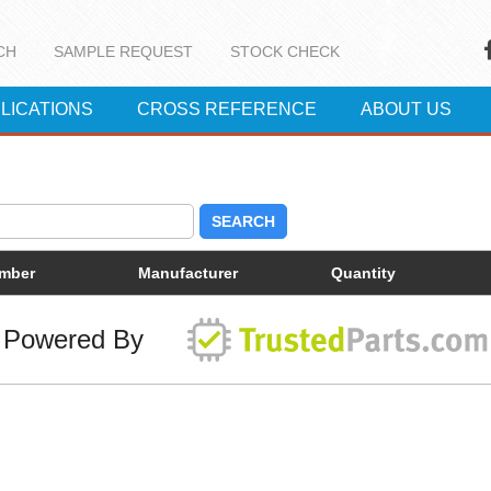
CH
SAMPLE REQUEST
STOCK CHECK
LICATIONS
CROSS REFERENCE
ABOUT US
SEARCH
umber
Manufacturer
Quantity
Powered By