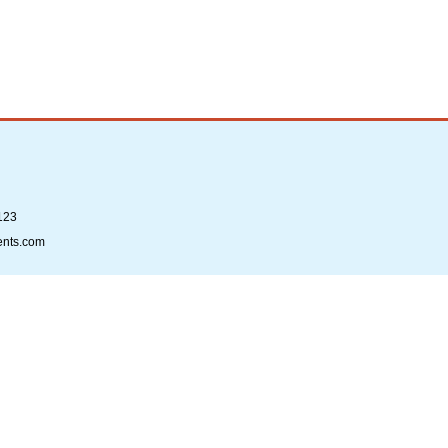
123
ents.com