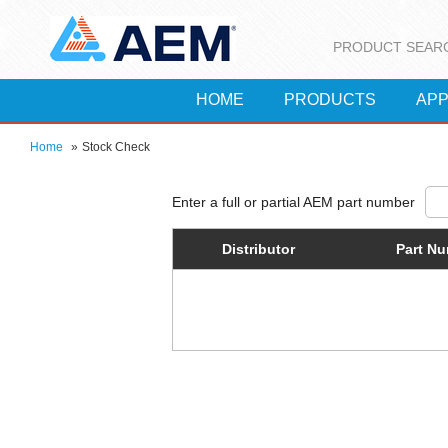
PRODUCT SEAR
HOME
PRODUCTS
APP
Home
»
Stock Check
Distributor
Part N