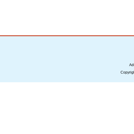
Ad
Copyrig