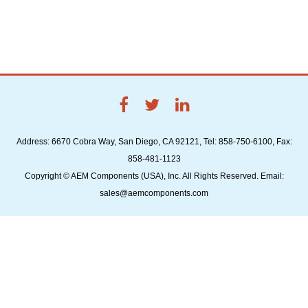
Address: 6670 Cobra Way, San Diego, CA 92121, Tel: 858-750-6100, Fax:
858-481-1123
Copyright © AEM Components (USA), Inc. All Rights Reserved. Email:
sales@aemcomponents.com