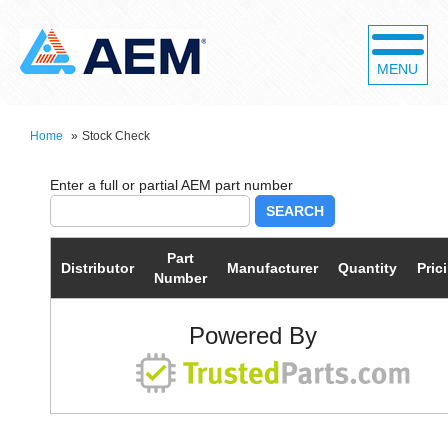
MENU
Home
»
Stock Check
SEARCH
Part
Distributor
Manufacturer
Quantity
Pric
Number
Powered By