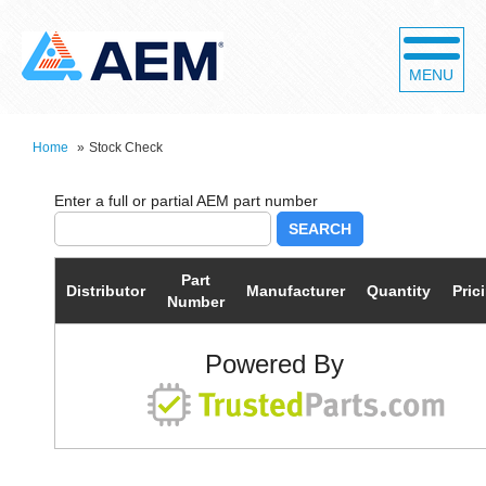
MENU
Home
»
Stock Check
SEARCH
Part
Distributor
Manufacturer
Quantity
Pric
Number
Powered By