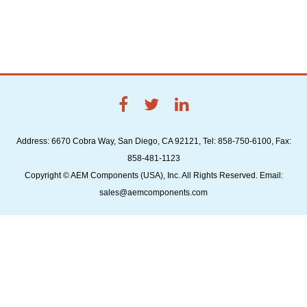
Address: 6670 Cobra Way, San Diego, CA 92121, Tel: 858-750-6100, Fax:
858-481-1123
Copyright © AEM Components (USA), Inc. All Rights Reserved. Email:
sales@aemcomponents.com