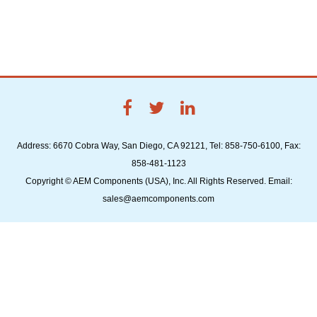
Address: 6670 Cobra Way, San Diego, CA 92121, Tel: 858-750-6100, Fax:
858-481-1123
Copyright © AEM Components (USA), Inc. All Rights Reserved. Email:
sales@aemcomponents.com