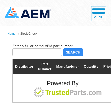
MENU
Home
»
Stock Check
SEARCH
Part
Distributor
Manufacturer
Quantity
Pric
Number
Powered By