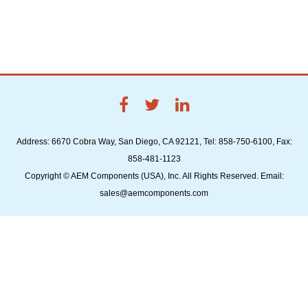
Address: 6670 Cobra Way, San Diego, CA 92121, Tel: 858-750-6100, Fax:
858-481-1123
Copyright © AEM Components (USA), Inc. All Rights Reserved. Email:
sales@aemcomponents.com