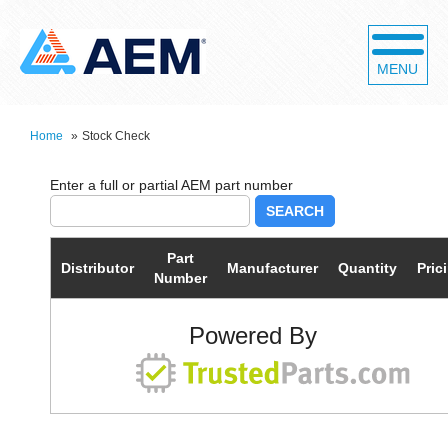
MENU
Home
»
Stock Check
SEARCH
Part
Distributor
Manufacturer
Quantity
Pric
Number
Powered By