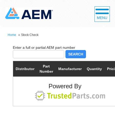
MENU
Home
»
Stock Check
SEARCH
Part
Distributor
Manufacturer
Quantity
Pric
Number
Powered By