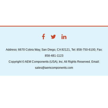
Address: 6670 Cobra Way, San Diego, CA 92121, Tel: 858-750-6100, Fax:
858-481-1123
Copyright © AEM Components (USA), Inc. All Rights Reserved. Email:
sales@aemcomponents.com