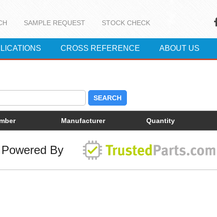
CH
SAMPLE REQUEST
STOCK CHECK
LICATIONS
CROSS REFERENCE
ABOUT US
SEARCH
umber
Manufacturer
Quantity
Powered By