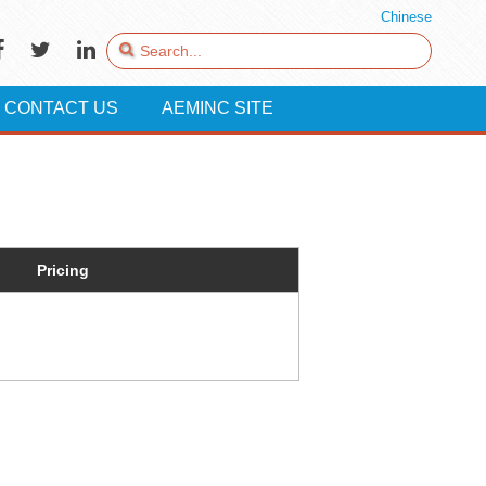
Chinese
CONTACT US
AEMINC SITE
Pricing