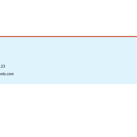
123
ents.com