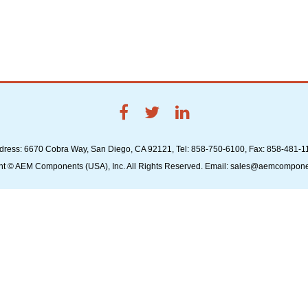
dress: 6670 Cobra Way, San Diego, CA 92121, Tel: 858-750-6100, Fax: 858-481-1
ht © AEM Components (USA), Inc. All Rights Reserved. Email: sales@aemcompon