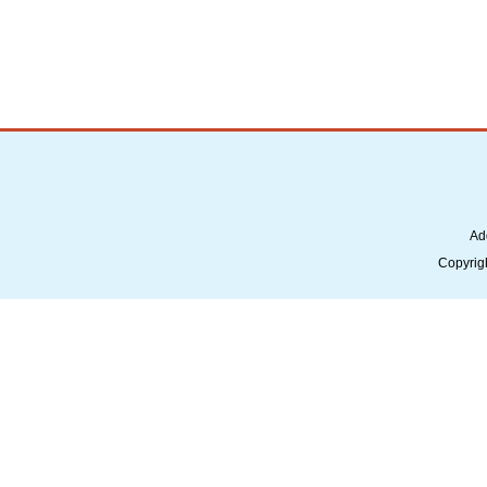
Ad
Copyrig