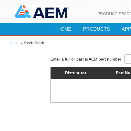
PRODUCT SEAR
HOME
PRODUCTS
APP
Home
»
Stock Check
Distributor
Part N