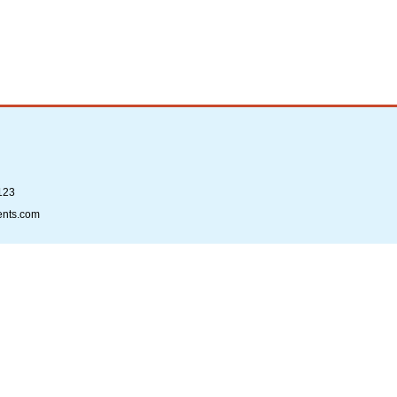
123
ents.com