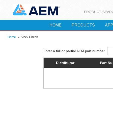
PRODUCT SEAR
HOME
PRODUCTS
APP
Home
»
Stock Check
Distributor
Part N