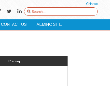
Chinese
CONTACT US
AEMINC SITE
Pricing