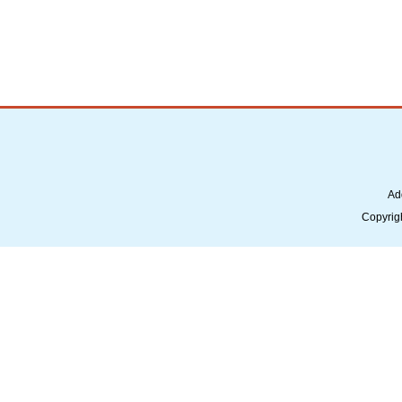
Ad
Copyrig