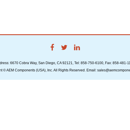
dress: 6670 Cobra Way, San Diego, CA 92121, Tel: 858-750-6100, Fax: 858-481-1
ht © AEM Components (USA), Inc. All Rights Reserved. Email: sales@aemcompon