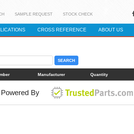
CH
SAMPLE REQUEST
STOCK CHECK
LICATIONS
CROSS REFERENCE
ABOUT US
SEARCH
umber
Manufacturer
Quantity
Powered By