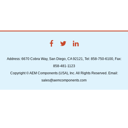
Address: 6670 Cobra Way, San Diego, CA 92121, Tel: 858-750-6100, Fax:
858-481-1123
Copyright © AEM Components (USA), Inc. All Rights Reserved. Email:
sales@aemcomponents.com