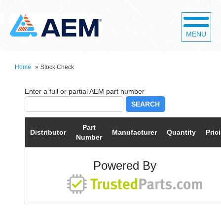
MENU
Home
»
Stock Check
SEARCH
Part
Distributor
Manufacturer
Quantity
Pric
Number
Powered By