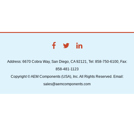
Address: 6670 Cobra Way, San Diego, CA 92121, Tel: 858-750-6100, Fax:
858-481-1123
Copyright © AEM Components (USA), Inc. All Rights Reserved. Email:
sales@aemcomponents.com