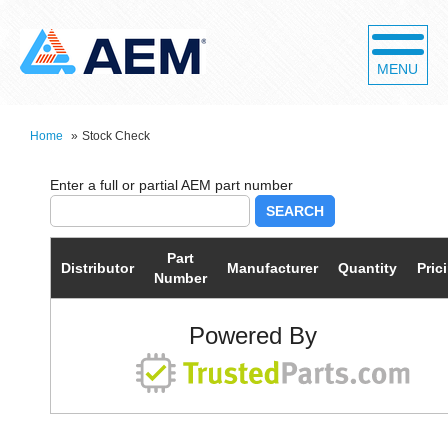
MENU
Home
»
Stock Check
SEARCH
Part
Distributor
Manufacturer
Quantity
Pric
Number
Powered By