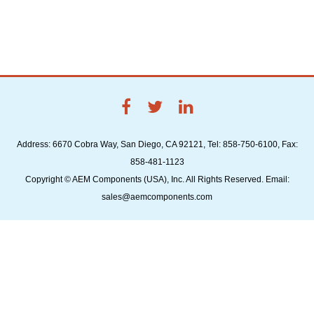
Address: 6670 Cobra Way, San Diego, CA 92121, Tel: 858-750-6100, Fax:
858-481-1123
Copyright © AEM Components (USA), Inc. All Rights Reserved. Email:
sales@aemcomponents.com