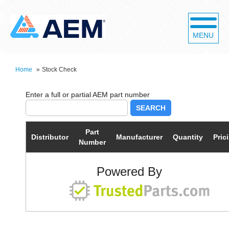
MENU
Home
»
Stock Check
SEARCH
Part
Distributor
Manufacturer
Quantity
Pric
Number
Powered By