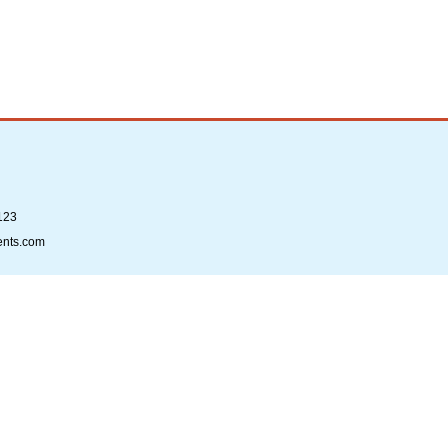
123
ents.com