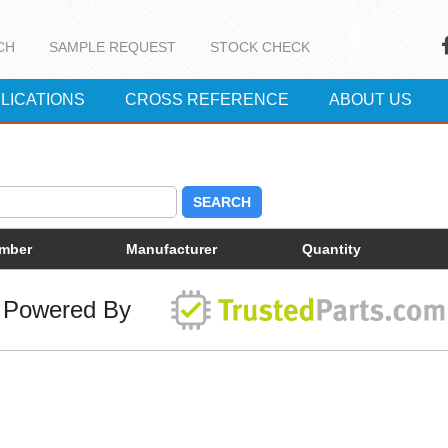
CH
SAMPLE REQUEST
STOCK CHECK
LICATIONS
CROSS REFERENCE
ABOUT US
SEARCH
umber
Manufacturer
Quantity
Powered By