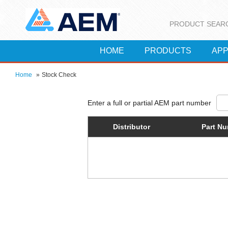
PRODUCT SEAR
HOME
PRODUCTS
APP
Home
»
Stock Check
Distributor
Part N