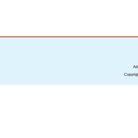
Ad
Copyrig