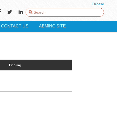
Chinese
CONTACT US
AEMINC SITE
Pricing