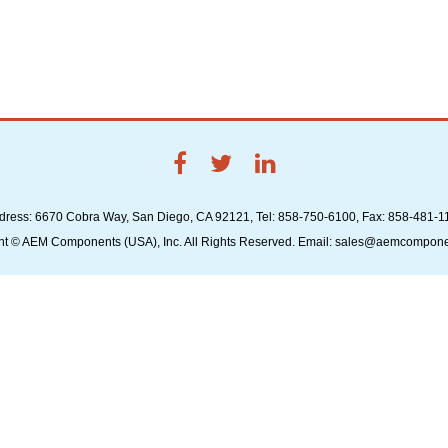
dress: 6670 Cobra Way, San Diego, CA 92121, Tel: 858-750-6100, Fax: 858-481-1
ht © AEM Components (USA), Inc. All Rights Reserved. Email: sales@aemcompon