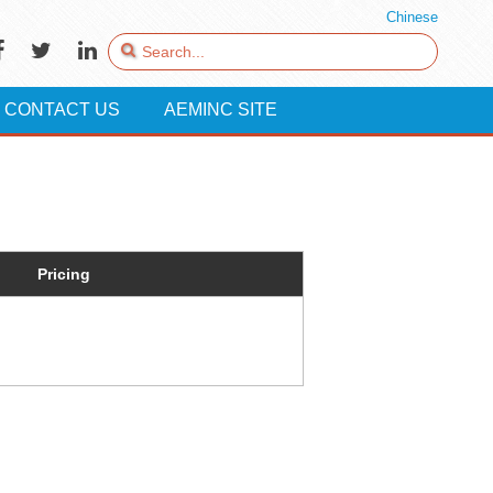
Chinese
CONTACT US
AEMINC SITE
Pricing