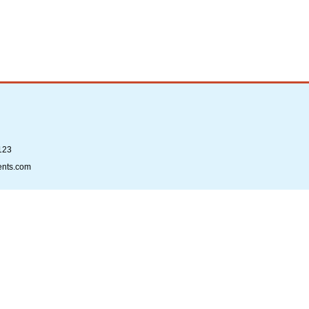
123
ents.com