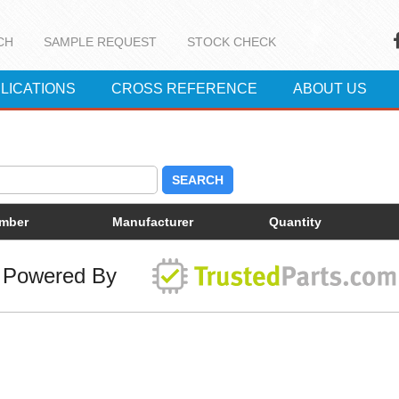
CH
SAMPLE REQUEST
STOCK CHECK
LICATIONS
CROSS REFERENCE
ABOUT US
SEARCH
umber
Manufacturer
Quantity
Powered By