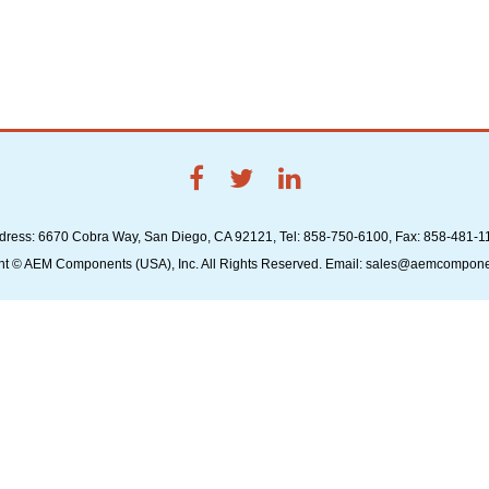
dress: 6670 Cobra Way, San Diego, CA 92121, Tel: 858-750-6100, Fax: 858-481-1
ht © AEM Components (USA), Inc. All Rights Reserved. Email: sales@aemcompon