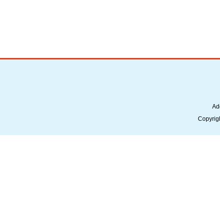
Ad
Copyrig