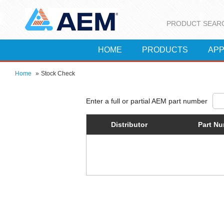
PRODUCT SEAR
HOME
PRODUCTS
APP
Home
»
Stock Check
Distributor
Part N