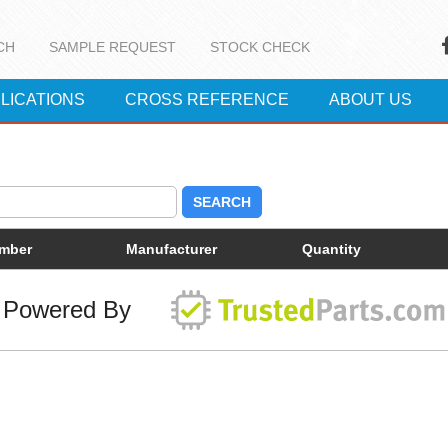
CH
SAMPLE REQUEST
STOCK CHECK
LICATIONS
CROSS REFERENCE
ABOUT US
SEARCH
umber
Manufacturer
Quantity
Powered By