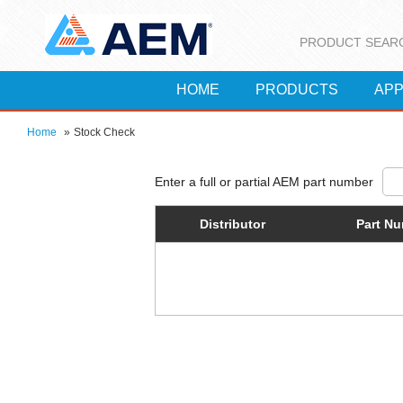
PRODUCT SEAR
HOME
PRODUCTS
APP
Home
»
Stock Check
Distributor
Part N