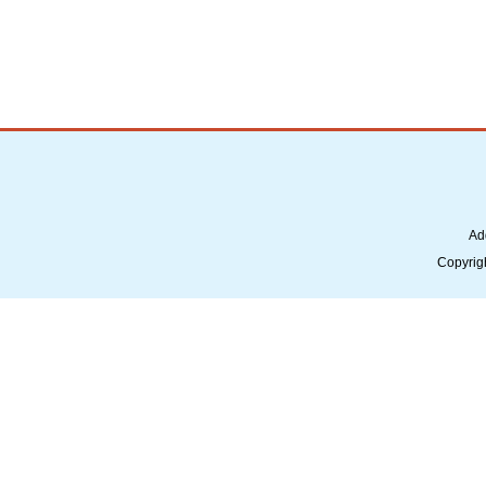
Ad
Copyrig