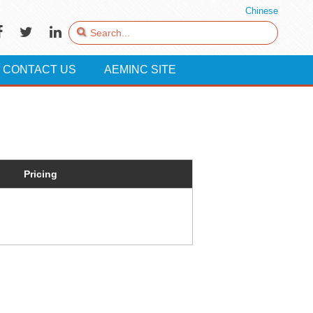
Chinese
CONTACT US
AEMINC SITE
Pricing