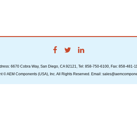
dress: 6670 Cobra Way, San Diego, CA 92121, Tel: 858-750-6100, Fax: 858-481-1
ht © AEM Components (USA), Inc. All Rights Reserved. Email: sales@aemcompon