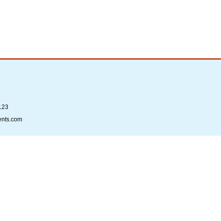
123
ents.com