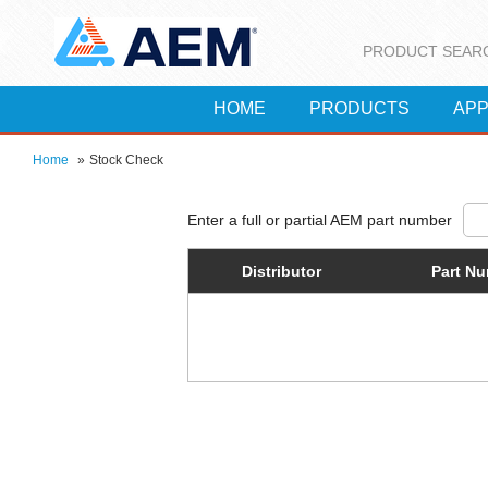
PRODUCT SEAR
HOME
PRODUCTS
APP
Home
»
Stock Check
Distributor
Part N