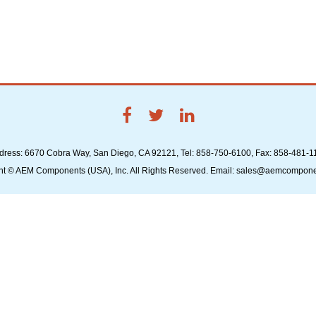
dress: 6670 Cobra Way, San Diego, CA 92121, Tel: 858-750-6100, Fax: 858-481-1
ht © AEM Components (USA), Inc. All Rights Reserved. Email: sales@aemcompon