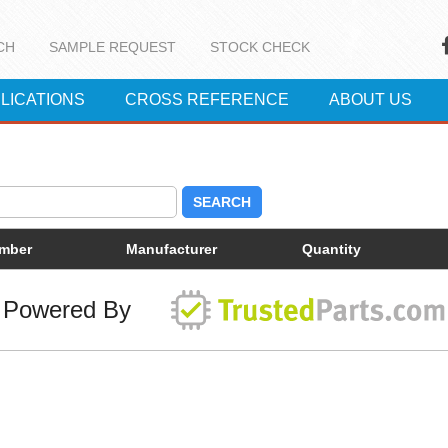
CH
SAMPLE REQUEST
STOCK CHECK
LICATIONS
CROSS REFERENCE
ABOUT US
SEARCH
umber
Manufacturer
Quantity
Powered By