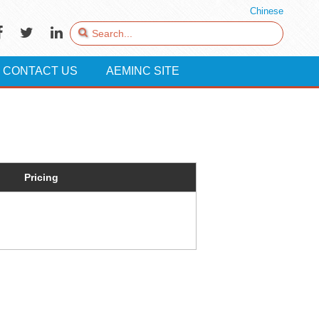
Chinese
CONTACT US
AEMINC SITE
Pricing