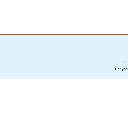
Ad
Copyrig