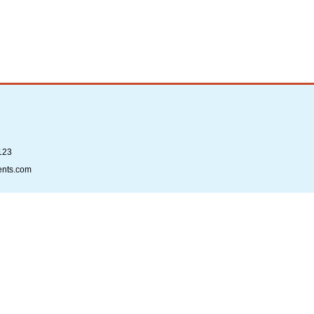
123
ents.com