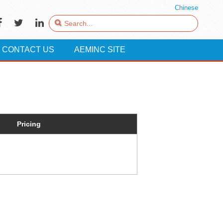
Chinese
CONTACT US
AEMINC SITE
Pricing