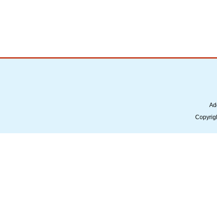
Ad
Copyrig