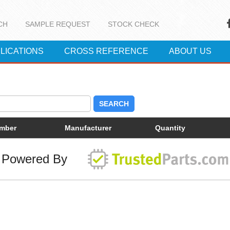
CH
SAMPLE REQUEST
STOCK CHECK
LICATIONS
CROSS REFERENCE
ABOUT US
SEARCH
umber
Manufacturer
Quantity
Powered By