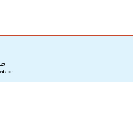
123
ents.com