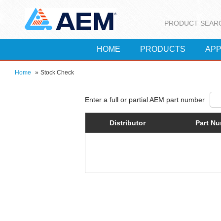
PRODUCT SEAR
HOME
PRODUCTS
APP
Home
»
Stock Check
Distributor
Part N