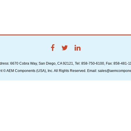
dress: 6670 Cobra Way, San Diego, CA 92121, Tel: 858-750-6100, Fax: 858-481-1
ht © AEM Components (USA), Inc. All Rights Reserved. Email: sales@aemcompon