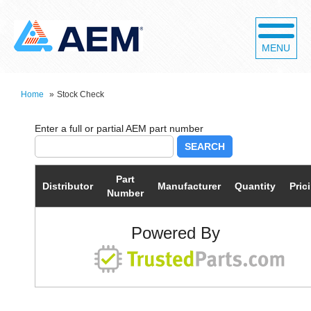
MENU
Home
»
Stock Check
SEARCH
Part
Distributor
Manufacturer
Quantity
Pric
Number
Powered By