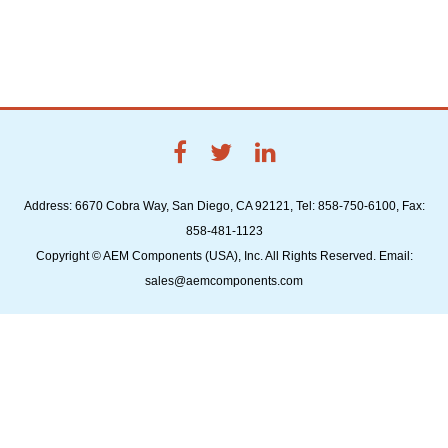
Address: 6670 Cobra Way, San Diego, CA 92121, Tel: 858-750-6100, Fax:
858-481-1123
Copyright © AEM Components (USA), Inc. All Rights Reserved. Email:
sales@aemcomponents.com