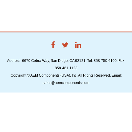
Address: 6670 Cobra Way, San Diego, CA 92121, Tel: 858-750-6100, Fax:
858-481-1123
Copyright © AEM Components (USA), Inc. All Rights Reserved. Email:
sales@aemcomponents.com