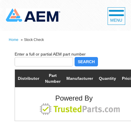
MENU
Home
»
Stock Check
SEARCH
Part
Distributor
Manufacturer
Quantity
Pric
Number
Powered By