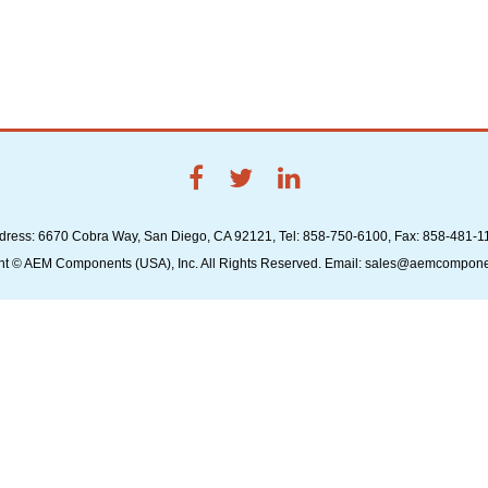
dress: 6670 Cobra Way, San Diego, CA 92121, Tel: 858-750-6100, Fax: 858-481-1
ht © AEM Components (USA), Inc. All Rights Reserved. Email: sales@aemcompon