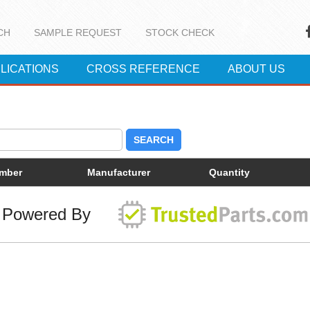
CH
SAMPLE REQUEST
STOCK CHECK
LICATIONS
CROSS REFERENCE
ABOUT US
SEARCH
umber
Manufacturer
Quantity
Powered By