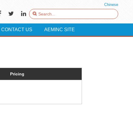
Chinese
CONTACT US
AEMINC SITE
Pricing