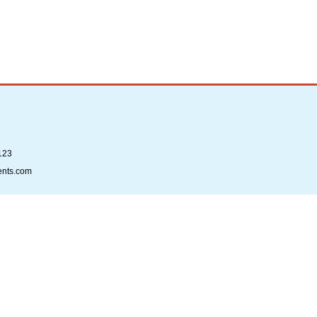
123
ents.com