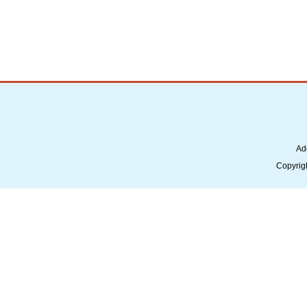
Ad
Copyrig