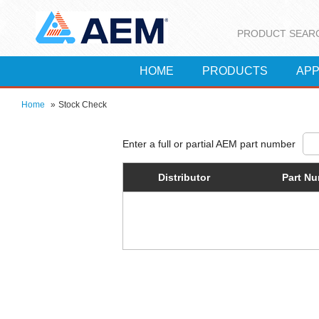
PRODUCT SEAR
HOME
PRODUCTS
APP
Home
»
Stock Check
Distributor
Part N