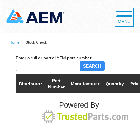
MENU
Home
»
Stock Check
SEARCH
Part
Distributor
Manufacturer
Quantity
Pric
Number
Powered By