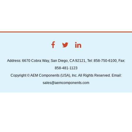
Address: 6670 Cobra Way, San Diego, CA 92121, Tel: 858-750-6100, Fax:
858-481-1123
Copyright © AEM Components (USA), Inc. All Rights Reserved. Email:
sales@aemcomponents.com