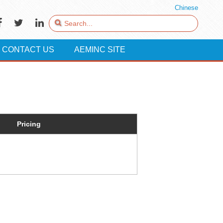
Chinese
CONTACT US
AEMINC SITE
Pricing