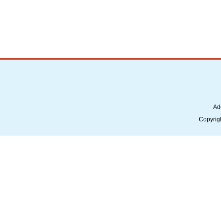
Ad
Copyrig