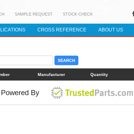
CH
SAMPLE REQUEST
STOCK CHECK
LICATIONS
CROSS REFERENCE
ABOUT US
SEARCH
umber
Manufacturer
Quantity
Powered By