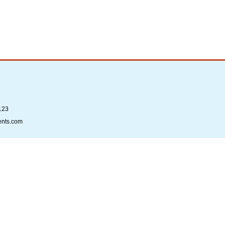
123
ents.com