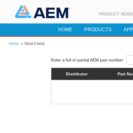
PRODUCT SEAR
HOME
PRODUCTS
APP
Home
»
Stock Check
Distributor
Part N