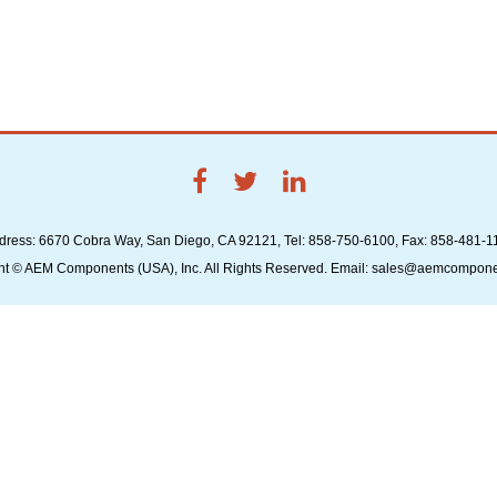
dress: 6670 Cobra Way, San Diego, CA 92121, Tel: 858-750-6100, Fax: 858-481-1
ht © AEM Components (USA), Inc. All Rights Reserved. Email: sales@aemcompon