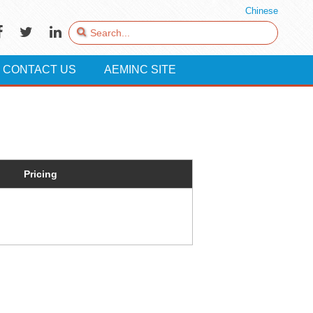
Chinese
CONTACT US
AEMINC SITE
Pricing