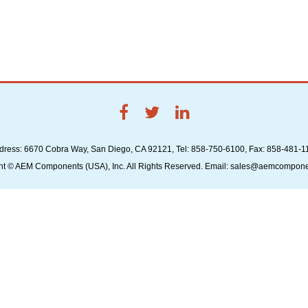
dress: 6670 Cobra Way, San Diego, CA 92121, Tel: 858-750-6100, Fax: 858-481-1
ht © AEM Components (USA), Inc. All Rights Reserved. Email: sales@aemcompon