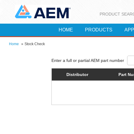
PRODUCT SEAR
HOME
PRODUCTS
APP
Home
»
Stock Check
Distributor
Part N