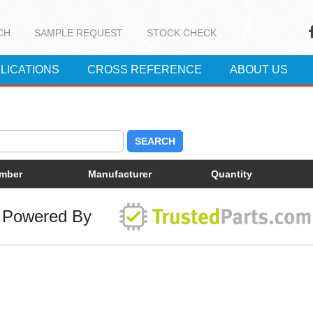
CH
SAMPLE REQUEST
STOCK CHECK
LICATIONS
CROSS REFERENCE
ABOUT US
SEARCH
umber
Manufacturer
Quantity
Powered By