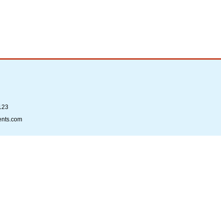
123
ents.com