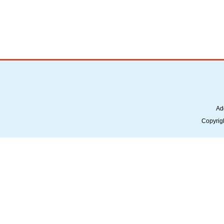
Ad
Copyrig