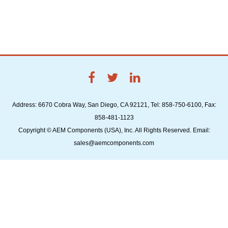
Address: 6670 Cobra Way, San Diego, CA 92121, Tel: 858-750-6100, Fax:
858-481-1123
Copyright © AEM Components (USA), Inc. All Rights Reserved. Email:
sales@aemcomponents.com