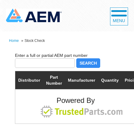
MENU
Home
»
Stock Check
SEARCH
Part
Distributor
Manufacturer
Quantity
Pric
Number
Powered By