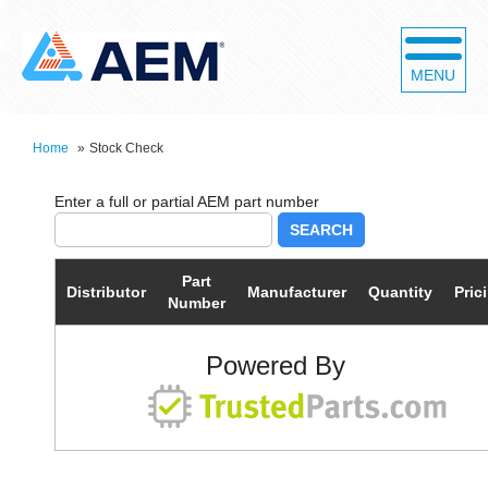
MENU
Home
»
Stock Check
SEARCH
Part
Distributor
Manufacturer
Quantity
Pric
Number
Powered By