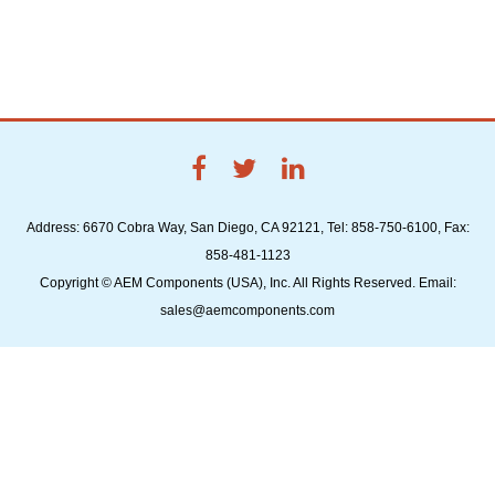
Address: 6670 Cobra Way, San Diego, CA 92121, Tel: 858-750-6100, Fax:
858-481-1123
Copyright © AEM Components (USA), Inc. All Rights Reserved. Email:
sales@aemcomponents.com