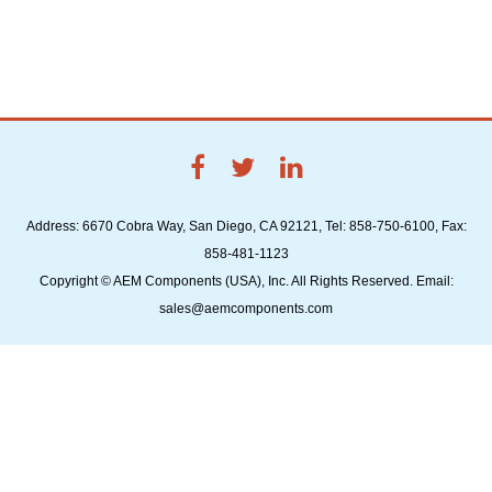
Address: 6670 Cobra Way, San Diego, CA 92121, Tel: 858-750-6100, Fax:
858-481-1123
Copyright © AEM Components (USA), Inc. All Rights Reserved. Email:
sales@aemcomponents.com