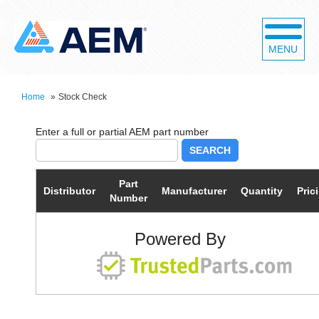
MENU
Home
»
Stock Check
SEARCH
Part
Distributor
Manufacturer
Quantity
Pric
Number
Powered By