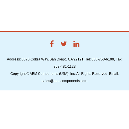
Address: 6670 Cobra Way, San Diego, CA 92121, Tel: 858-750-6100, Fax:
858-481-1123
Copyright © AEM Components (USA), Inc. All Rights Reserved. Email:
sales@aemcomponents.com