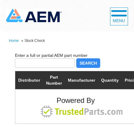
MENU
Home
»
Stock Check
SEARCH
Part
Distributor
Manufacturer
Quantity
Pric
Number
Powered By