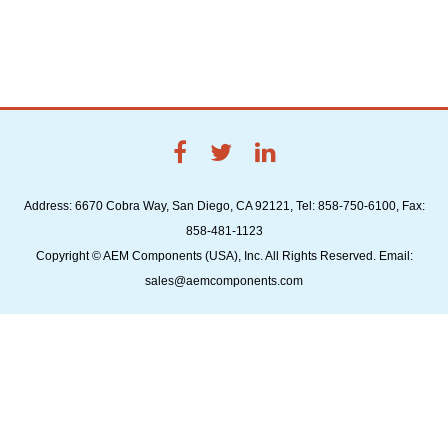
Address: 6670 Cobra Way, San Diego, CA 92121, Tel: 858-750-6100, Fax:
858-481-1123
Copyright © AEM Components (USA), Inc. All Rights Reserved. Email:
sales@aemcomponents.com