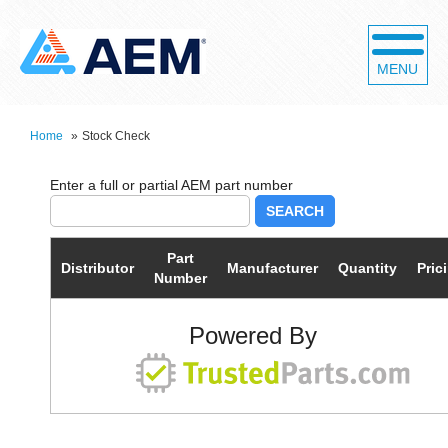
MENU
Home
»
Stock Check
SEARCH
Part
Distributor
Manufacturer
Quantity
Pric
Number
Powered By