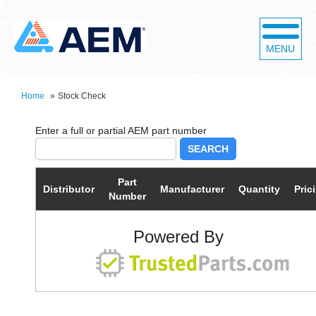
MENU
Home
»
Stock Check
SEARCH
Part
Distributor
Manufacturer
Quantity
Pric
Number
Powered By