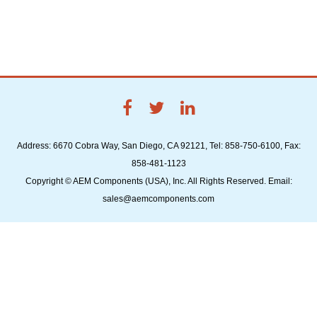
Address: 6670 Cobra Way, San Diego, CA 92121, Tel: 858-750-6100, Fax:
858-481-1123
Copyright © AEM Components (USA), Inc. All Rights Reserved. Email:
sales@aemcomponents.com