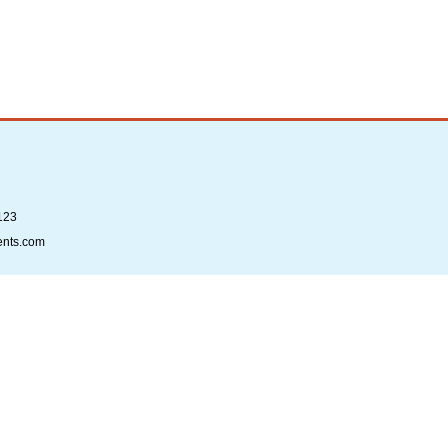
123
ents.com