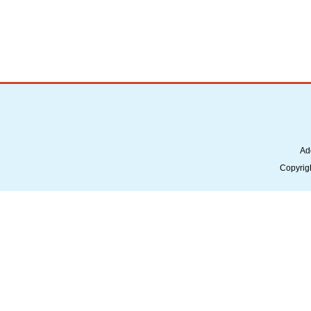
Ad
Copyrig