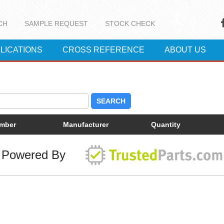
CH
SAMPLE REQUEST
STOCK CHECK
LICATIONS
CROSS REFERENCE
ABOUT US
SEARCH
umber
Manufacturer
Quantity
Powered By