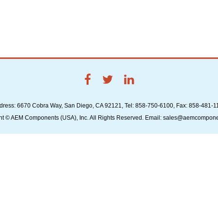
dress: 6670 Cobra Way, San Diego, CA 92121, Tel: 858-750-6100, Fax: 858-481-1
ht © AEM Components (USA), Inc. All Rights Reserved. Email: sales@aemcompon