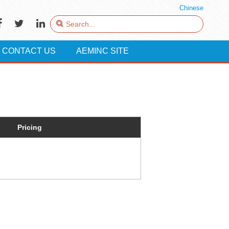
Chinese
CONTACT US
AEMINC SITE
Pricing