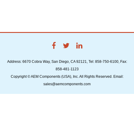
Address: 6670 Cobra Way, San Diego, CA 92121, Tel: 858-750-6100, Fax:
858-481-1123
Copyright © AEM Components (USA), Inc. All Rights Reserved. Email:
sales@aemcomponents.com