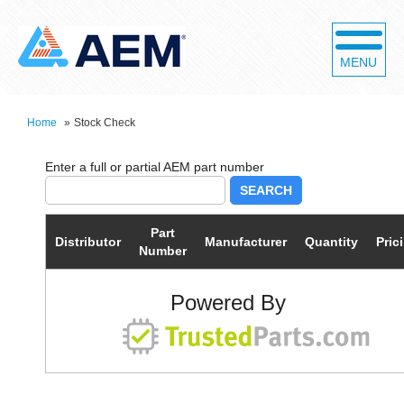
MENU
Home
»
Stock Check
SEARCH
Part
Distributor
Manufacturer
Quantity
Pric
Number
Powered By