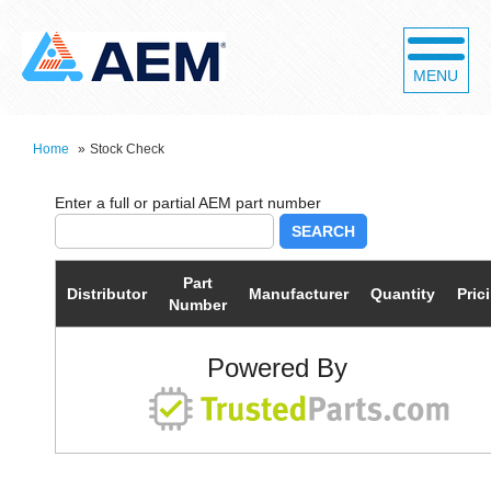
MENU
Home
»
Stock Check
SEARCH
Part
Distributor
Manufacturer
Quantity
Pric
Number
Powered By