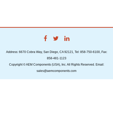
Address: 6670 Cobra Way, San Diego, CA 92121, Tel: 858-750-6100, Fax:
858-481-1123
Copyright © AEM Components (USA), Inc. All Rights Reserved. Email:
sales@aemcomponents.com