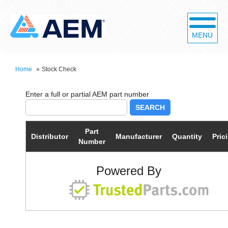
MENU
Home
»
Stock Check
SEARCH
Part
Distributor
Manufacturer
Quantity
Pric
Number
Powered By