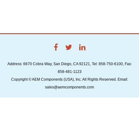
Address: 6670 Cobra Way, San Diego, CA 92121, Tel: 858-750-6100, Fax:
858-481-1123
Copyright © AEM Components (USA), Inc. All Rights Reserved. Email:
sales@aemcomponents.com